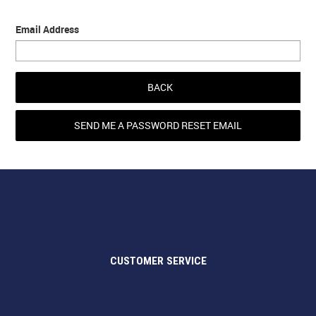
Email Address
BACK
CUSTOMER SERVICE