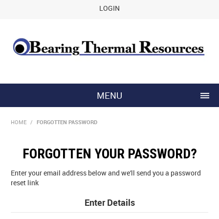
LOGIN
MENU
HOME
HOME
/
FORGOTTEN PASSWORD
ABOUT US
FORGOTTEN YOUR PASSWORD?
CONTACT US
Enter your email address below and we'll send you a password
reset link
Enter Details